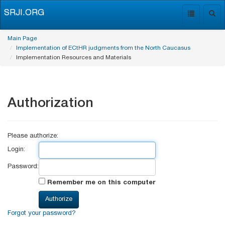
SRJI.ORG
Toggle
Togg
navigation
navig
Main Page
Implementation of ECtHR judgments from the North Caucasus
Implementation Resources and Materials
Authorization
Please authorize:
Login:
Password:
Remember me on this computer
Forgot your password?