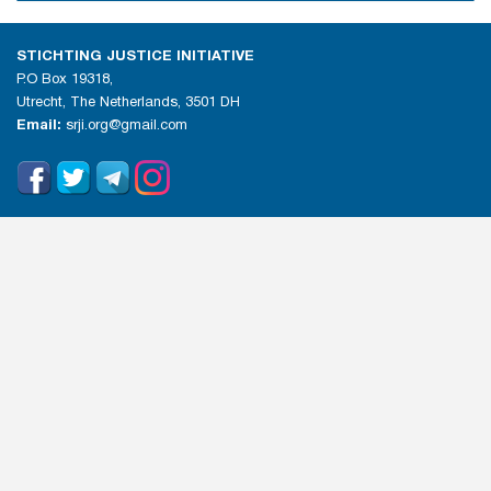
STICHTING JUSTICE INITIATIVE
P.O Box 19318,
Utrecht, The Netherlands, 3501 DH
Email:
srji.org@gmail.com