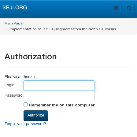
SRJI.ORG
Toggle
Togg
navigation
navig
Main Page
Implementation of ECtHR judgments from the North Caucasus
Authorization
Please authorize:
Login:
Password:
Remember me on this computer
Forgot your password?