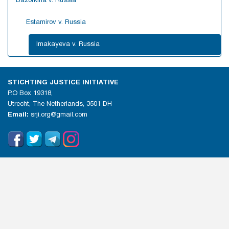
Bazorkina v. Russia
Estamirov v. Russia
Imakayeva v. Russia
STICHTING JUSTICE INITIATIVE
P.O Box 19318,
Utrecht, The Netherlands, 3501 DH
Email:
srji.org@gmail.com