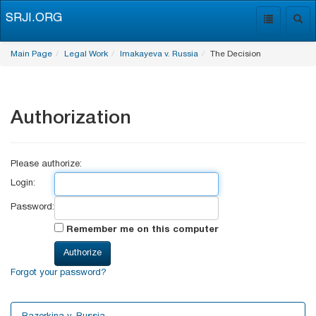
SRJI.ORG
Toggle
Togg
navigation
navig
Main Page
Legal Work
Imakayeva v. Russia
The Decision
Authorization
Please authorize:
Login:
Password:
Remember me on this computer
Forgot your password?