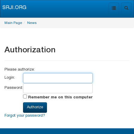
SRJI.ORG
Toggle
Togg
navigation
navig
Main Page
News
Authorization
Please authorize:
Login:
Password:
Remember me on this computer
Forgot your password?