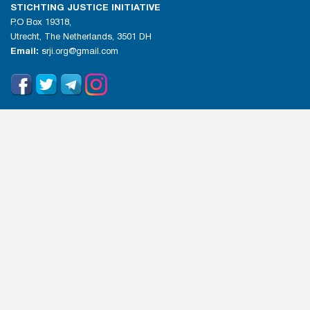
STICHTING JUSTICE INITIATIVE
P.O Box 19318,
Utrecht, The Netherlands, 3501 DH
Email:
srji.org@gmail.com