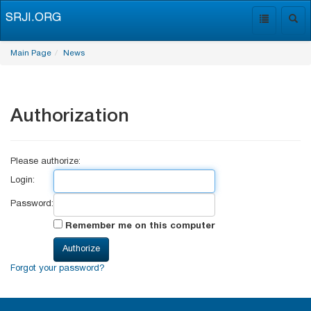
SRJI.ORG
Toggle
Togg
navigation
navig
Main Page
News
Authorization
Please authorize:
Login:
Password:
Remember me on this computer
Forgot your password?