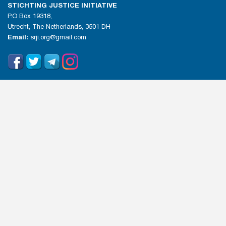
STICHTING JUSTICE INITIATIVE
P.O Box 19318,
Utrecht, The Netherlands, 3501 DH
Email:
srji.org@gmail.com